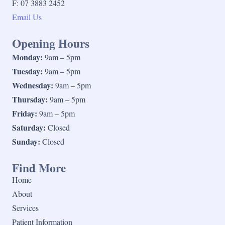
F: 07 3883 2452
Email Us
Opening Hours
Monday:
9am – 5pm
Tuesday:
9am – 5pm
Wednesday:
9am – 5pm
Thursday:
9am – 5pm
Friday:
9am – 5pm
Saturday:
Closed
Sunday:
Closed
Find More
Home
About
Services
Patient Information