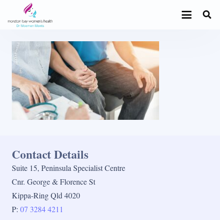
Contact Details
Suite 15, Peninsula Specialist Centre
Cnr. George & Florence St
Kippa-Ring Qld 4020
P:
07 3284 4211