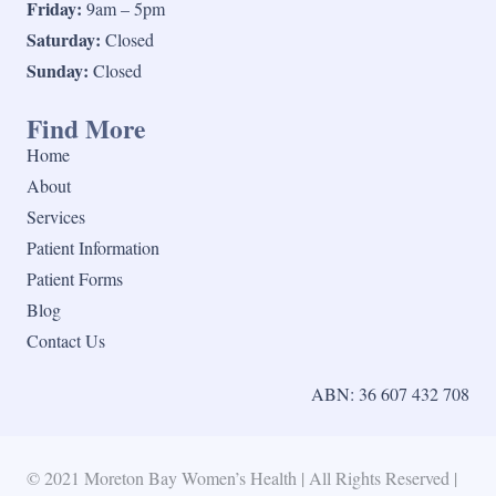
Friday:
9am – 5pm
Saturday:
Closed
Sunday:
Closed
Find More
Home
About
Services
Patient Information
Patient Forms
Blog
Contact Us
ABN: 36 607 432 708
© 2021 Moreton Bay Women’s Health | All Rights Reserved |