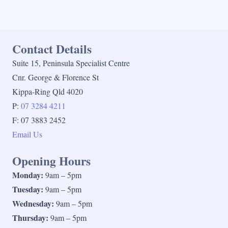
Contact Details
Suite 15, Peninsula Specialist Centre
Cnr. George & Florence St
Kippa-Ring Qld 4020
P:
07 3284 4211
F: 07 3883 2452
Email Us
Opening Hours
Monday:
9am – 5pm
Tuesday:
9am – 5pm
Wednesday:
9am – 5pm
Thursday:
9am – 5pm