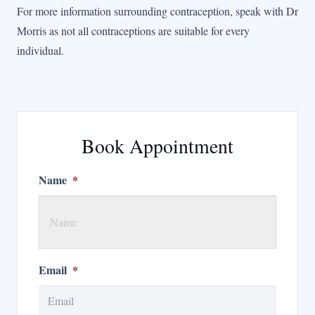
For more information surrounding contraception, speak with Dr
Morris as not all contraceptions are suitable for every
individual.
Book Appointment
Name
*
Email
*