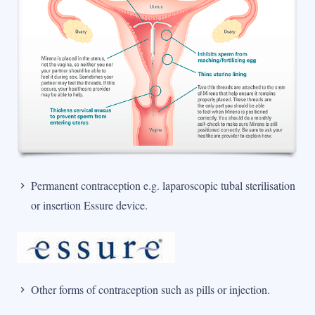
Permanent contraception e.g. laparoscopic tubal sterilisation
or insertion Essure device.
Other forms of contraception such as pills or injection.