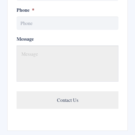
Phone
*
Message