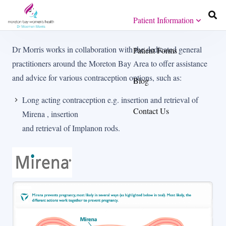
Patient Information
Dr Morris works in collaboration with the dedicated general
Patient Forms
practitioners around the Moreton Bay Area to offer assistance
and advice for various contraception options, such as:
Blog
Long acting contraception e.g. insertion and retrieval of
Contact Us
Mirena , insertion
and retrieval of Implanon rods.