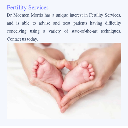
Fertility Services
Dr Moemen Morris has a unique interest in Fertility Services,
and is able to advise and treat patients having difficulty
conceiving using a variety of state-of-the-art techniques.
Contact us today.