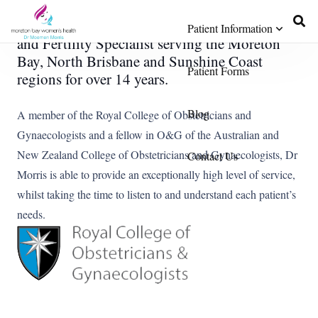
Dr Morris is a Gynaecologist, Obstetrician,
Patient Information
and Fertility Specialist serving the Moreton
Bay, North Brisbane and Sunshine Coast
Patient Forms
regions for over 14 years.
Blog
A member of the Royal College of Obstetricians and
Gynaecologists and a fellow in O&G of the Australian and
New Zealand College of Obstetricians and Gynaecologists, Dr
Contact Us
Morris is able to provide an exceptionally high level of service,
whilst taking the time to listen to and understand each patient’s
needs.