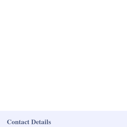
Contact Details