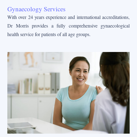
Gynaecology Services
With over 24 years experience and international accreditations,
Dr Morris provides a fully comprehensive gynaecological
health service for patients of all age groups.