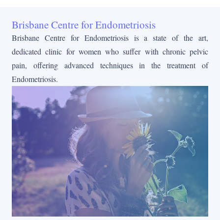
Brisbane Centre for Endometriosis
Brisbane Centre for Endometriosis is a state of the art,
dedicated clinic for women who suffer with chronic pelvic
pain, offering advanced techniques in the treatment of
Endometriosis.