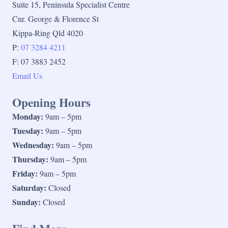
Suite 15, Peninsula Specialist Centre
Cnr. George & Florence St
Kippa-Ring Qld 4020
P:
07 3284 4211
F: 07 3883 2452
Email Us
Opening Hours
Monday:
9am – 5pm
Tuesday:
9am – 5pm
Wednesday:
9am – 5pm
Thursday:
9am – 5pm
Friday:
9am – 5pm
Saturday:
Closed
Sunday:
Closed