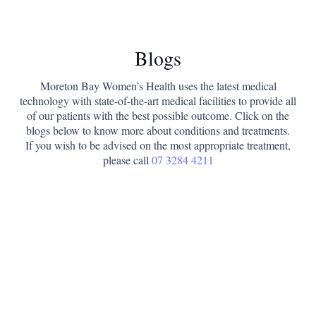
Blogs
Moreton Bay Women’s Health uses the latest medical
technology with state-of-the-art medical facilities to provide all
of our patients with the best possible outcome. Click on the
blogs below to know more about conditions and treatments.
If you wish to be advised on the most appropriate treatment,
please call
07 3284 4211