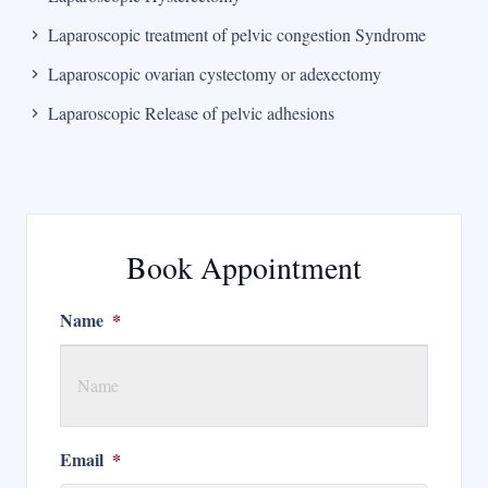
Laparoscopic treatment of pelvic congestion Syndrome
Laparoscopic ovarian cystectomy or adexectomy
Laparoscopic Release of pelvic adhesions
Book Appointment
Name
*
Email
*