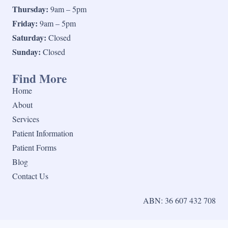
Thursday:
9am – 5pm
Friday:
9am – 5pm
Saturday:
Closed
Sunday:
Closed
Find More
Home
About
Services
Patient Information
Patient Forms
Blog
Contact Us
ABN: 36 607 432 708