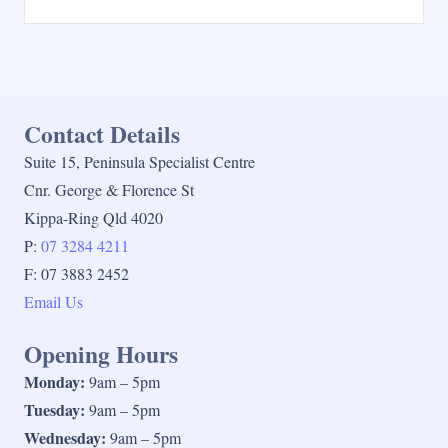
Contact Details
Suite 15, Peninsula Specialist Centre
Cnr. George & Florence St
Kippa-Ring Qld 4020
P:
07 3284 4211
F: 07 3883 2452
Email Us
Opening Hours
Monday:
9am – 5pm
Tuesday:
9am – 5pm
Wednesday:
9am – 5pm