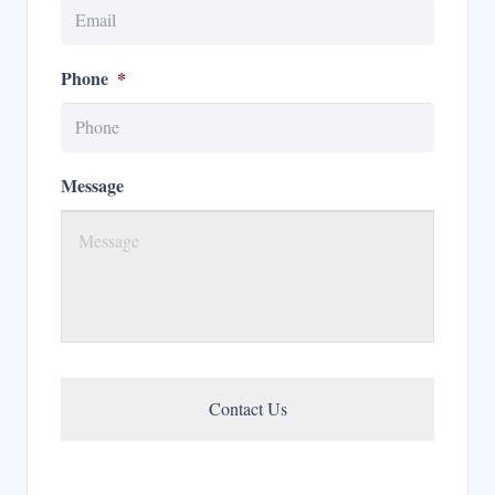
Phone
*
Message