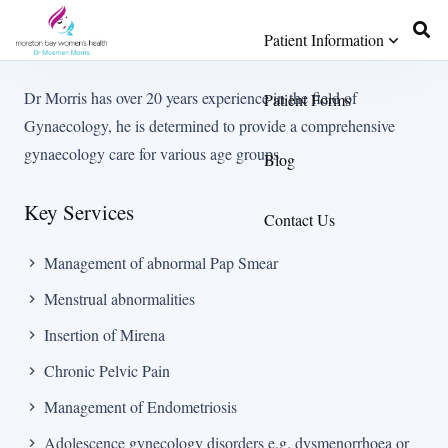
Patient Information
Dr Morris has over 20 years experience in the field of
Patient Forms
Gynaecology, he is determined to provide a comprehensive
gynaecology care for various age groups.
Blog
Key Services
Contact Us
Management of abnormal Pap Smear
Menstrual abnormalities
Insertion of Mirena
Chronic Pelvic Pain
Management of Endometriosis
Adolescence gynecology disorders e.g. dysmenorrhoea or