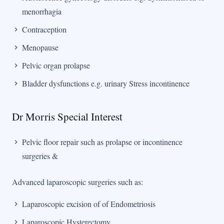
menorrhagia
Contraception
Menopause
Pelvic organ prolapse
Bladder dysfunctions e.g. urinary Stress incontinence
Dr Morris Special Interest
Pelvic floor repair such as prolapse or incontinence
surgeries &
Advanced laparoscopic surgeries such as:
Laparoscopic excision of of Endometriosis
Laparoscopic Hysterectomy