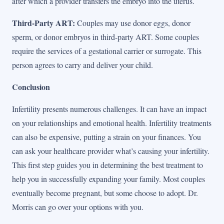
after which a provider transfers the embryo into the uterus.
Third-Party ART:
Couples may use donor eggs, donor
sperm, or donor embryos in third-party ART. Some couples
require the services of a gestational carrier or surrogate. This
person agrees to carry and deliver your child.
Conclusion
Infertility presents numerous challenges. It can have an impact
on your relationships and emotional health. Infertility treatments
can also be expensive, putting a strain on your finances. You
can ask your healthcare provider what’s causing your infertility.
This first step guides you in determining the best treatment to
help you in successfully expanding your family. Most couples
eventually become pregnant, but some choose to adopt. Dr.
Morris can go over your options with you.