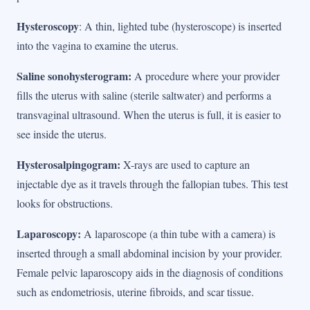
Hysteroscopy
: A thin, lighted tube (hysteroscope) is inserted
into the vagina to examine the uterus.
Saline sonohysterogram:
A procedure where your provider
fills the uterus with saline (sterile saltwater) and performs a
transvaginal ultrasound. When the uterus is full, it is easier to
see inside the uterus.
Hysterosalpingogram:
X-rays are used to capture an
injectable dye as it travels through the fallopian tubes. This test
looks for obstructions.
Laparoscopy:
A laparoscope (a thin tube with a camera) is
inserted through a small abdominal incision by your provider.
Female pelvic laparoscopy aids in the diagnosis of conditions
such as endometriosis, uterine fibroids, and scar tissue.