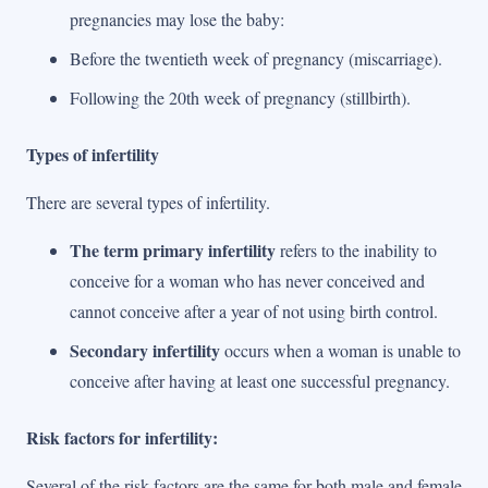
pregnancies may lose the baby:
Before the twentieth week of pregnancy (miscarriage).
Following the 20th week of pregnancy (stillbirth).
Types of infertility
There are several types of infertility.
The term primary infertility
refers to the inability to
conceive for a woman who has never conceived and
cannot conceive after a year of not using birth control.
Secondary infertility
occurs when a woman is unable to
conceive after having at least one successful pregnancy.
Risk factors for infertility:
Several of the risk factors are the same for both male and female