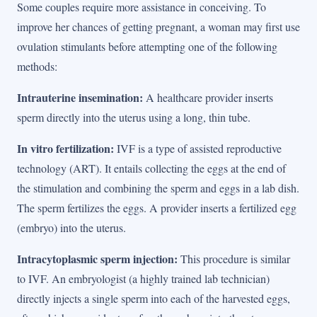
Some couples require more assistance in conceiving. To
improve her chances of getting pregnant, a woman may first use
ovulation stimulants before attempting one of the following
methods:
Intrauterine insemination:
A healthcare provider inserts
sperm directly into the uterus using a long, thin tube.
In vitro fertilization:
IVF is a type of assisted reproductive
technology (ART). It entails collecting the eggs at the end of
the stimulation and combining the sperm and eggs in a lab dish.
The sperm fertilizes the eggs. A provider inserts a fertilized egg
(embryo) into the uterus.
Intracytoplasmic sperm injection:
This procedure is similar
to IVF. An embryologist (a highly trained lab technician)
directly injects a single sperm into each of the harvested eggs,