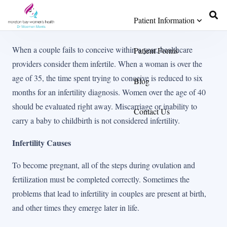
Patient Information
When a couple fails to conceive within a year, healthcare
Patient Forms
providers consider them infertile. When a woman is over the
age of 35, the time spent trying to conceive is reduced to six
Blog
months for an infertility diagnosis. Women over the age of 40
should be evaluated right away. Miscarriage or inability to
Contact Us
carry a baby to childbirth is not considered infertility.
Infertility Causes
To become pregnant, all of the steps during ovulation and
fertilization must be completed correctly. Sometimes the
problems that lead to infertility in couples are present at birth,
and other times they emerge later in life.