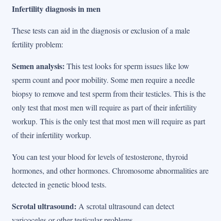
Infertility diagnosis in men
These tests can aid in the diagnosis or exclusion of a male
fertility problem:
Semen analysis:
This test looks for sperm issues like low
sperm count and poor mobility. Some men require a needle
biopsy to remove and test sperm from their testicles. This is the
only test that most men will require as part of their infertility
workup. This is the only test that most men will require as part
of their infertility workup.
You can test your blood for levels of testosterone, thyroid
hormones, and other hormones. Chromosome abnormalities are
detected in genetic blood tests.
Scrotal ultrasound:
A scrotal ultrasound can detect
varicoceles or other testicular problems.