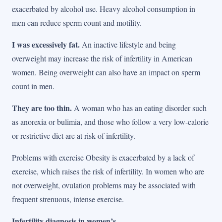
exacerbated by alcohol use. Heavy alcohol consumption in
men can reduce sperm count and motility.
I was excessively fat.
An inactive lifestyle and being
overweight may increase the risk of infertility in American
women. Being overweight can also have an impact on sperm
count in men.
They are too thin.
A woman who has an eating disorder such
as anorexia or bulimia, and those who follow a very low-calorie
or restrictive diet are at risk of infertility.
Problems with exercise Obesity is exacerbated by a lack of
exercise, which raises the risk of infertility. In women who are
not overweight, ovulation problems may be associated with
frequent strenuous, intense exercise.
Infertility diagnosis in women’s