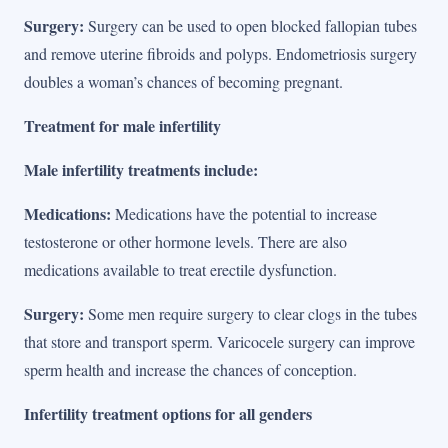
Surgery:
Surgery can be used to open blocked fallopian tubes
and remove uterine fibroids and polyps. Endometriosis surgery
doubles a woman’s chances of becoming pregnant.
Treatment for male infertility
Male infertility treatments include:
Medications:
Medications have the potential to increase
testosterone or other hormone levels. There are also
medications available to treat erectile dysfunction.
Surgery:
Some men require surgery to clear clogs in the tubes
that store and transport sperm. Varicocele surgery can improve
sperm health and increase the chances of conception.
Infertility treatment options for all genders