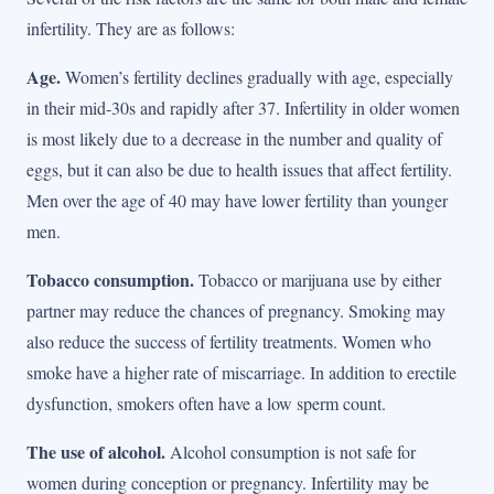
infertility. They are as follows:
Age.
Women’s fertility declines gradually with age, especially
in their mid-30s and rapidly after 37. Infertility in older women
is most likely due to a decrease in the number and quality of
eggs, but it can also be due to health issues that affect fertility.
Men over the age of 40 may have lower fertility than younger
men.
Tobacco consumption.
Tobacco or marijuana use by either
partner may reduce the chances of pregnancy. Smoking may
also reduce the success of fertility treatments. Women who
smoke have a higher rate of miscarriage. In addition to erectile
dysfunction, smokers often have a low sperm count.
The use of alcohol.
Alcohol consumption is not safe for
women during conception or pregnancy. Infertility may be