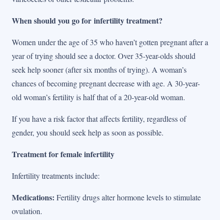
When should you go for infertility treatment?
Women under the age of 35 who haven’t gotten pregnant after a
year of trying should see a doctor. Over 35-year-olds should
seek help sooner (after six months of trying). A woman’s
chances of becoming pregnant decrease with age. A 30-year-
old woman’s fertility is half that of a 20-year-old woman.
If you have a risk factor that affects fertility, regardless of
gender, you should seek help as soon as possible.
Treatment for female infertility
Infertility treatments include:
Medications:
Fertility drugs alter hormone levels to stimulate
ovulation.