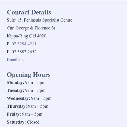
Contact Details
Suite 15, Peninsula Specialist Centre
Cnr. George & Florence St
Kippa-Ring Qld 4020
P:
07 3284 4211
F: 07 3883 2452
Email Us
Opening Hours
Monday:
9am – 5pm
Tuesday:
9am – 5pm
Wednesday:
9am – 5pm
Thursday:
9am – 5pm
Friday:
9am – 5pm
Saturday:
Closed