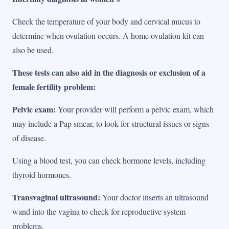
Check the temperature of your body and cervical mucus to
determine when ovulation occurs. A home ovulation kit can
also be used.
These tests can also aid in the diagnosis or exclusion of a
female fertility problem:
Pelvic exam:
Your provider will perform a pelvic exam, which
may include a Pap smear, to look for structural issues or signs
of disease.
Using a blood test, you can check hormone levels, including
thyroid hormones.
Transvaginal ultrasound:
Your doctor inserts an ultrasound
wand into the vagina to check for reproductive system
problems.