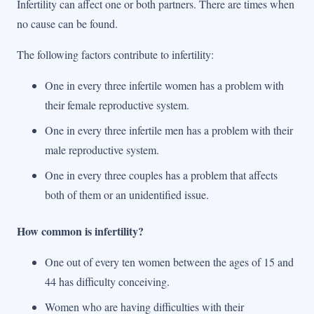
Infertility can affect one or both partners. There are times when
no cause can be found.
The following factors contribute to infertility:
One in every three infertile women has a problem with
their female reproductive system.
One in every three infertile men has a problem with their
male reproductive system.
One in every three couples has a problem that affects
both of them or an unidentified issue.
How common is infertility?
One out of every ten women between the ages of 15 and
44 has difficulty conceiving.
Women who are having difficulties with their