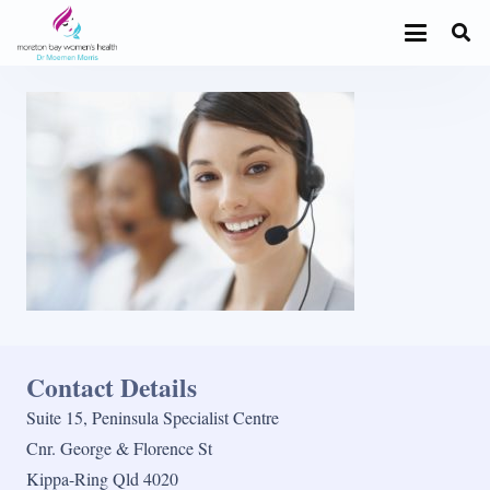
Contact Details
Suite 15, Peninsula Specialist Centre
Cnr. George & Florence St
Kippa-Ring Qld 4020