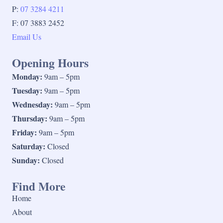
P:
07 3284 4211
F: 07 3883 2452
Email Us
Opening Hours
Monday:
9am – 5pm
Tuesday:
9am – 5pm
Wednesday:
9am – 5pm
Thursday:
9am – 5pm
Friday:
9am – 5pm
Saturday:
Closed
Sunday:
Closed
Find More
Home
About