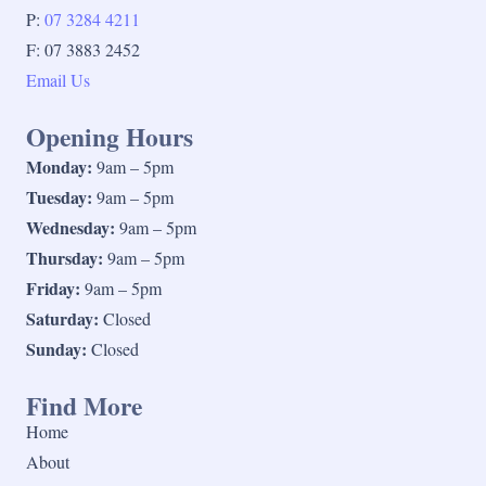
P:
07 3284 4211
F: 07 3883 2452
Email Us
Opening Hours
Monday:
9am – 5pm
Tuesday:
9am – 5pm
Wednesday:
9am – 5pm
Thursday:
9am – 5pm
Friday:
9am – 5pm
Saturday:
Closed
Sunday:
Closed
Find More
Home
About