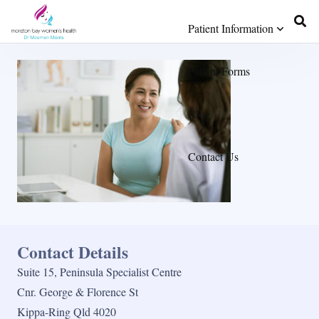
Patient Information
Patient Forms
Blog
Contact Us
Contact Details
Suite 15, Peninsula Specialist Centre
Cnr. George & Florence St
Kippa-Ring Qld 4020