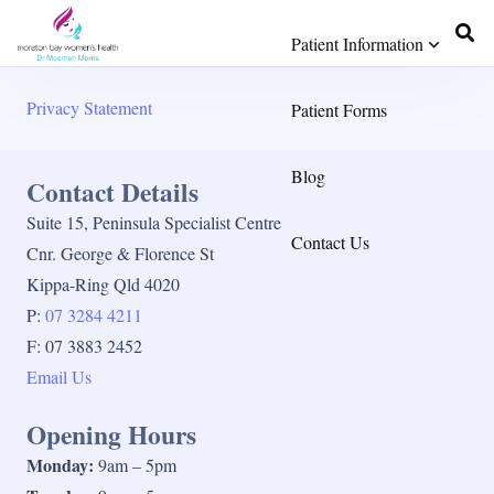
Patient Information
Privacy Statement
Patient Forms
Blog
Contact Details
Suite 15, Peninsula Specialist Centre
Contact Us
Cnr. George & Florence St
Kippa-Ring Qld 4020
P:
07 3284 4211
F: 07 3883 2452
Email Us
Opening Hours
Monday:
9am – 5pm