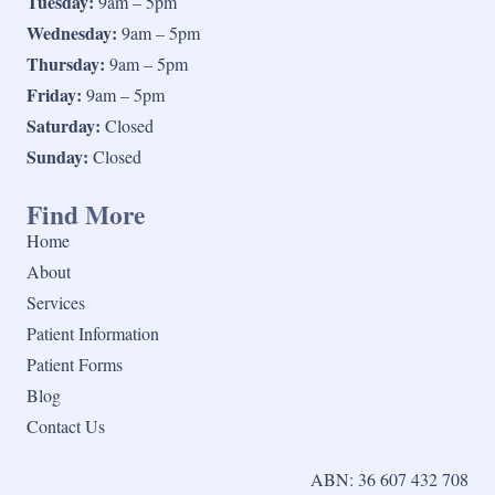
Tuesday:
9am – 5pm
Wednesday:
9am – 5pm
Thursday:
9am – 5pm
Friday:
9am – 5pm
Saturday:
Closed
Sunday:
Closed
Find More
Home
About
Services
Patient Information
Patient Forms
Blog
Contact Us
ABN: 36 607 432 708