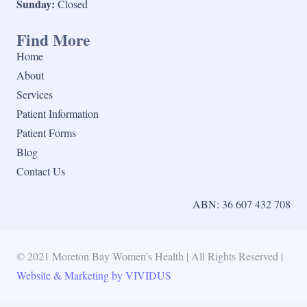
Sunday:
Closed
Find More
Home
About
Services
Patient Information
Patient Forms
Blog
Contact Us
ABN: 36 607 432 708
© 2021 Moreton Bay Women’s Health | All Rights Reserved |
Website & Marketing by VIVIDUS