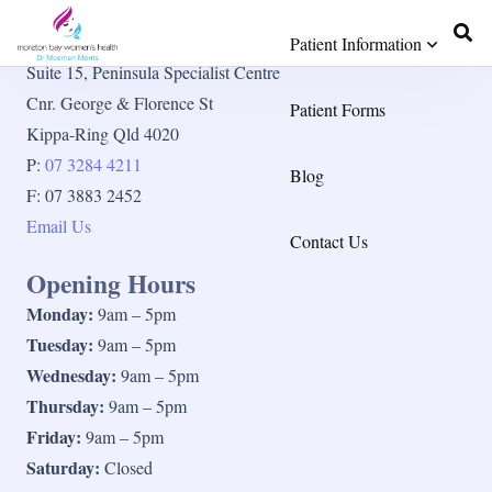
Contact Details
Patient Information
Suite 15, Peninsula Specialist Centre
Cnr. George & Florence St
Patient Forms
Kippa-Ring Qld 4020
P:
07 3284 4211
Blog
F: 07 3883 2452
Email Us
Contact Us
Opening Hours
Monday:
9am – 5pm
Tuesday:
9am – 5pm
Wednesday:
9am – 5pm
Thursday:
9am – 5pm
Friday:
9am – 5pm
Saturday:
Closed